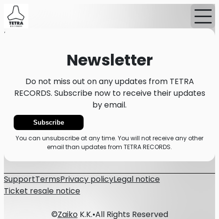
Home
News
Newsletter
Newsletter
Do not miss out on any updates from TETRA
RECORDS. Subscribe now to receive their updates
by email.
Subscribe
You can unsubscribe at any time. You will not receive any other
email than updates from TETRA RECORDS.
Support
Terms
Privacy policy
Legal notice
Ticket resale notice
©
Zaiko
K.K.
•
All Rights Reserved